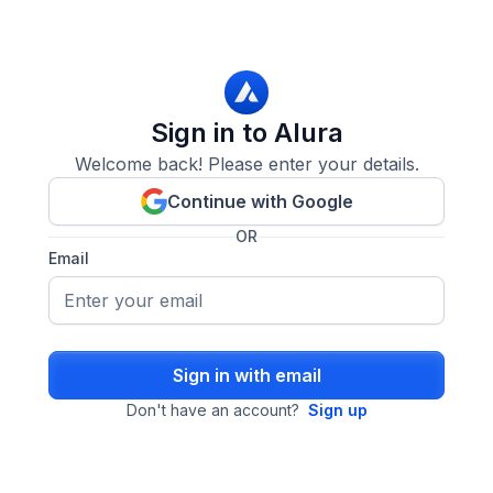
Sign in to Alura
Welcome back! Please enter your details.
Continue with Google
OR
Email
Sign in with email
Don't have an account?
Sign up